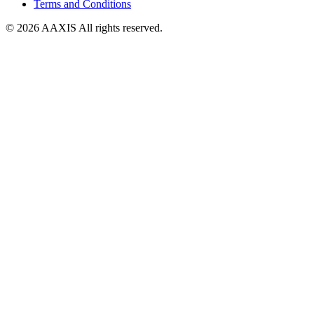
Terms and Conditions
© 2026 AAXIS All rights reserved.