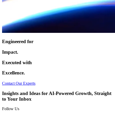
Engineered for
Impact.
Executed with
Excellence.
Contact Our Experts
Insights and Ideas for AI-Powered Growth, Straight
to Your Inbox
Follow Us