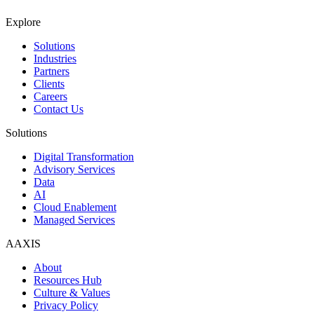
Explore
Solutions
Industries
Partners
Clients
Careers
Contact Us
Solutions
Digital Transformation
Advisory Services
Data
AI
Cloud Enablement
Managed Services
AAXIS
About
Resources Hub
Culture & Values
Privacy Policy