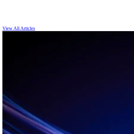
View All Articles