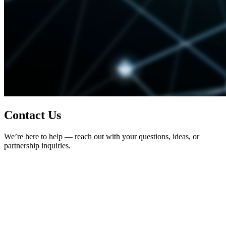
Contact Us
We’re here to help — reach out with your questions, ideas, or
partnership inquiries.