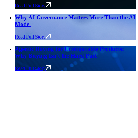
Read Full Story
Why AI Governance Matters More Than the AI
Model
Read Full Story
Agentic Buying for Configurable Products:
Why Buying Isn't the Hard Part
Read Full Story