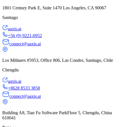
1801 Century Park E, Suite 1470 Los Angeles, CA 90067
Santiago
aaxis.ai
+56 (9) 9221-6952
connect@aaxis.ai
Los Militares #5953, Office 806, Las Condes, Santiago, Chile
Chengdu
aaxis.ai
+8628 8533 3858
connect@aaxis.ai
Building A8, Tian Fu Software ParkFloor 5, Chengdu, China
610041