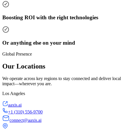
Boosting ROI with the right technologies
Or anything else on your mind
Global Presence
Our Locations
We operate across key regions to stay connected and deliver local
impact—wherever you are.
Los Angeles
aaxis.ai
+1 (310) 556-9700
connect@aaxis.ai