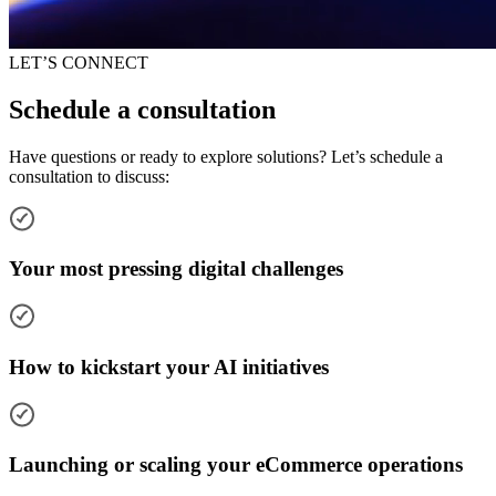
LET’S CONNECT
Schedule a consultation
Have questions or ready to explore solutions? Let’s schedule a
consultation to discuss:
Your most pressing digital challenges
How to kickstart your AI initiatives
Launching or scaling your eCommerce operations