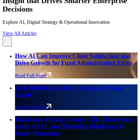
Insight that Drives Smarter Enterprise
Decisions
Explore AI, Digital Strategy & Operational Innovation
View All Articles
How AI Can Improve Client Satisfaction and
Drive Growth for Fund Administration Firms
Read Full Story
AI Is Redefining Value Creation in Private
Equity
Read Full Story
Distributor Pricing Strategy: The Three Prices
Every HVAC and Plumbing Distributor Is
Really Managing