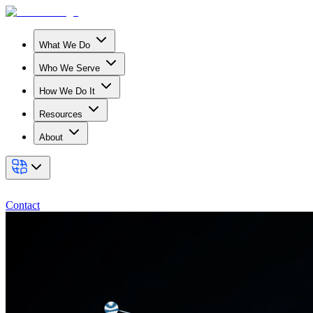
What We Do
Who We Serve
How We Do It
Resources
About
Contact