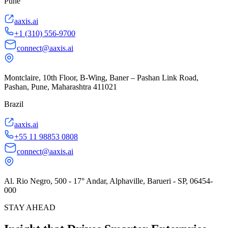
Pune
aaxis.ai
+1 (310) 556-9700
connect@aaxis.ai
Montclaire, 10th Floor, B-Wing, Baner – Pashan Link Road,
Pashan, Pune, Maharashtra 411021
Brazil
aaxis.ai
+55 11 98853 0808
connect@aaxis.ai
Al. Rio Negro, 500 - 17° Andar, Alphaville, Barueri - SP, 06454-
000
STAY AHEAD