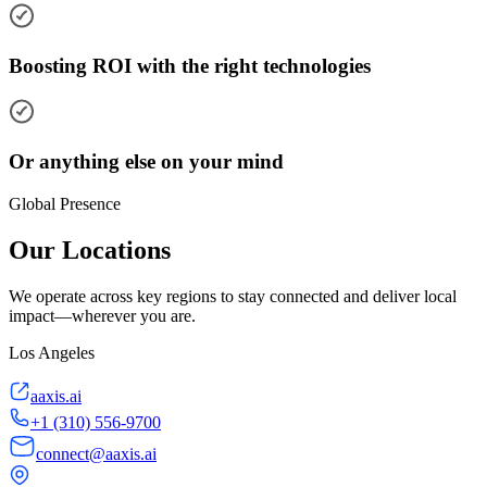
Boosting ROI with the right technologies
Or anything else on your mind
Global Presence
Our Locations
We operate across key regions to stay connected and deliver local
impact—wherever you are.
Los Angeles
aaxis.ai
+1 (310) 556-9700
connect@aaxis.ai