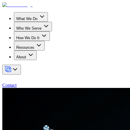
What We Do
Who We Serve
How We Do It
Resources
About
Contact