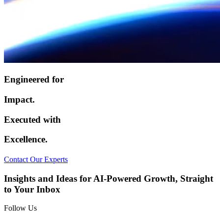
Engineered for
Impact.
Executed with
Excellence.
Contact Our Experts
Insights and Ideas for AI-Powered Growth, Straight
to Your Inbox
Follow Us