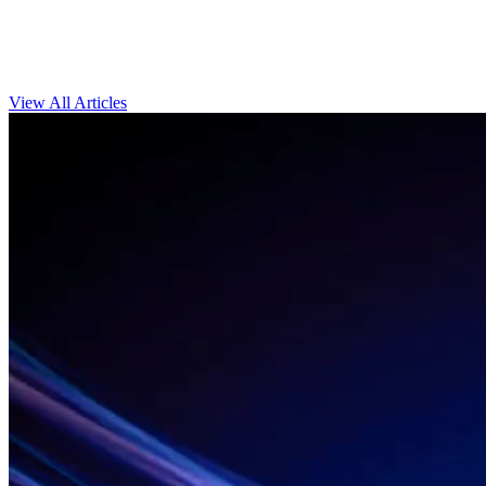
View All Articles