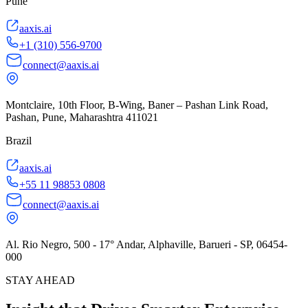
Pune
aaxis.ai
+1 (310) 556-9700
connect@aaxis.ai
Montclaire, 10th Floor, B-Wing, Baner – Pashan Link Road,
Pashan, Pune, Maharashtra 411021
Brazil
aaxis.ai
+55 11 98853 0808
connect@aaxis.ai
Al. Rio Negro, 500 - 17° Andar, Alphaville, Barueri - SP, 06454-
000
STAY AHEAD