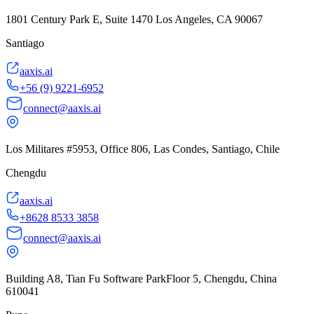
1801 Century Park E, Suite 1470 Los Angeles, CA 90067
Santiago
aaxis.ai
+56 (9) 9221-6952
connect@aaxis.ai
Los Militares #5953, Office 806, Las Condes, Santiago, Chile
Chengdu
aaxis.ai
+8628 8533 3858
connect@aaxis.ai
Building A8, Tian Fu Software ParkFloor 5, Chengdu, China
610041