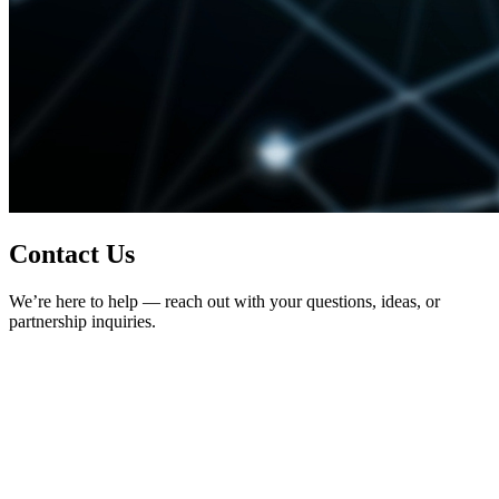
Contact Us
We’re here to help — reach out with your questions, ideas, or
partnership inquiries.