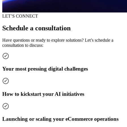
LET’S CONNECT
Schedule a consultation
Have questions or ready to explore solutions? Let’s schedule a
consultation to discuss:
Your most pressing digital challenges
How to kickstart your AI initiatives
Launching or scaling your eCommerce operations