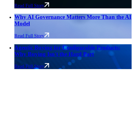
Read Full Story
Why AI Governance Matters More Than the AI
Model
Read Full Story
Agentic Buying for Configurable Products:
Why Buying Isn't the Hard Part
Read Full Story