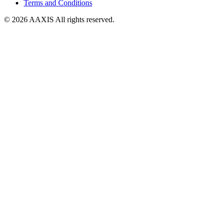
Terms and Conditions
© 2026 AAXIS All rights reserved.