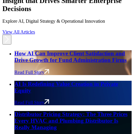
Insight that Drives Smarter Enterprise
Decisions
Explore AI, Digital Strategy & Operational Innovation
View All Articles
How AI Can Improve Client Satisfaction and
Drive Growth for Fund Administration Firms
Read Full Story
AI Is Redefining Value Creation in Private
Equity
Read Full Story
Distributor Pricing Strategy: The Three Prices
Every HVAC and Plumbing Distributor Is
Really Managing