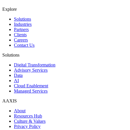
Explore
Solutions
Industries
Partners
Clients
Careers
Contact Us
Solutions
Digital Transformation
Advisory Services
Data
AI
Cloud Enablement
Managed Services
AAXIS
About
Resources Hub
Culture & Values
Privacy Policy