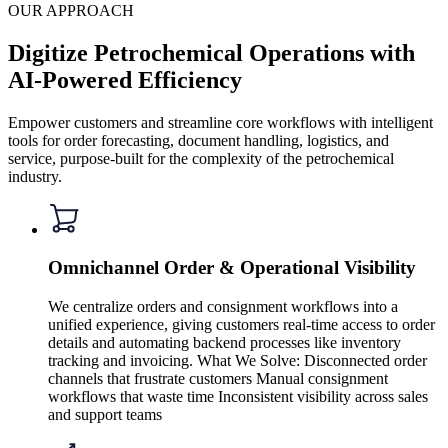
OUR APPROACH
Digitize Petrochemical Operations with
AI-Powered Efficiency
Empower customers and streamline core workflows with intelligent
tools for order forecasting, document handling, logistics, and
service, purpose-built for the complexity of the petrochemical
industry.
Omnichannel Order & Operational Visibility
We centralize orders and consignment workflows into a
unified experience, giving customers real-time access to order
details and automating backend processes like inventory
tracking and invoicing. What We Solve: Disconnected order
channels that frustrate customers Manual consignment
workflows that waste time Inconsistent visibility across sales
and support teams