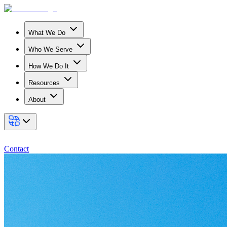
What We Do
Who We Serve
How We Do It
Resources
About
Contact