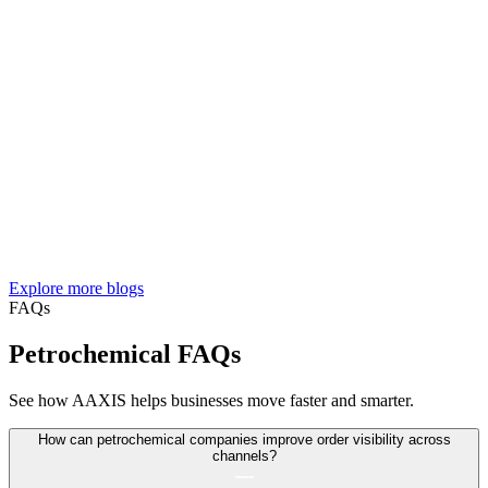
Explore more blogs
FAQs
Petrochemical FAQs
See how AAXIS helps businesses move faster and smarter.
How can petrochemical companies improve order visibility across
channels?