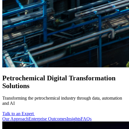
Petrochemical Digital Transformation
Solutions
Transforming the petrochemical industry through data, automation
and AI
Talk to an Expert
Our Approach
Enterprise Outcomes
Insights
FAQs