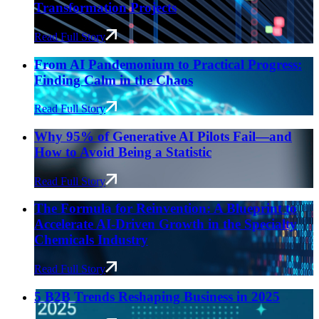
Transformation Projects
Read Full Story
From AI Pandemonium to Practical Progress:
Finding Calm in the Chaos
Read Full Story
Why 95% of Generative AI Pilots Fail—and
How to Avoid Being a Statistic
Read Full Story
The Formula for Reinvention: A Blueprint to
Accelerate AI-Driven Growth in the Specialty
Chemicals Industry
Read Full Story
5 B2B Trends Reshaping Business in 2025