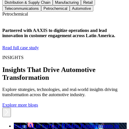
Distribution & Supply Chain
Manufacturing
Retail
Telecommunications
Petrochemical
Automotive
Petrochemical
Partnered with AAXIS to digitize operations and lead
innovation in customer engagement across Latin America.
Read full case study
INSIGHTS
Insights That Drive Automotive
Transformation
Explore strategies, technologies, and real-world insights driving
transformation across the automotive industry.
Explore more blogs
Using AI to Surface Hidden Requirements in