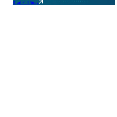
Read Full Story