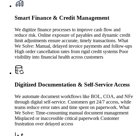
Smart Finance & Credit Management
We digitize finance processes to improve cash flow and
reduce risk. Online exposure of payables and dynamic credit
limit adjustments ensure accurate, timely transactions. What
We Solve: Manual, delayed invoice payments and follow-ups
High order cancellation rates from rigid credit systems Poor
visibility into financial health across customers
Digitized Documentation & Self-Service Access
We automate document workflows like BOL, COA, and NFe
through digital self-service. Customers get 24/7 access, while
teams reduce error rates and time spent on paperwork. What
We Solve: Time-consuming manual document management
Misplaced or inaccessible critical paperwork Customer
frustration over delayed access