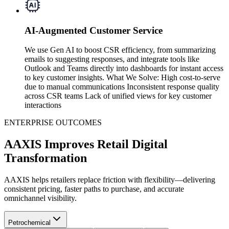
AI-Augmented Customer Service
We use Gen AI to boost CSR efficiency, from summarizing
emails to suggesting responses, and integrate tools like
Outlook and Teams directly into dashboards for instant access
to key customer insights. What We Solve: High cost-to-serve
due to manual communications Inconsistent response quality
across CSR teams Lack of unified views for key customer
interactions
ENTERPRISE OUTCOMES
AAXIS Improves Retail Digital
Transformation
AAXIS helps retailers replace friction with flexibility—delivering
consistent pricing, faster paths to purchase, and accurate
omnichannel visibility.
Petrochemical