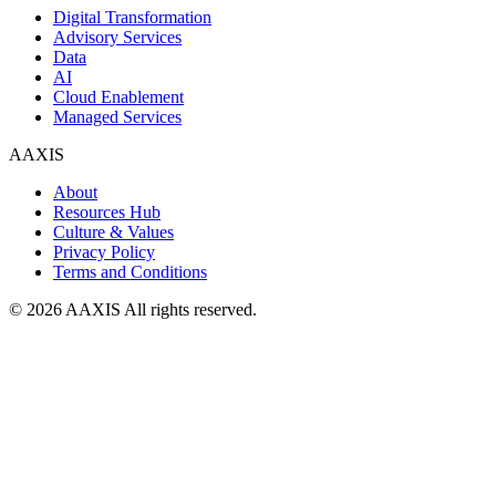
Digital Transformation
Advisory Services
Data
AI
Cloud Enablement
Managed Services
AAXIS
About
Resources Hub
Culture & Values
Privacy Policy
Terms and Conditions
© 2026 AAXIS All rights reserved.