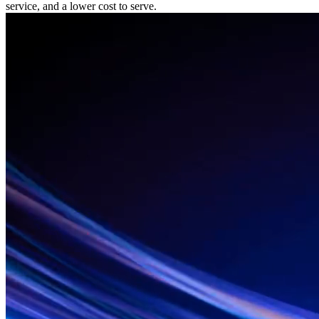
service, and a lower cost to serve.