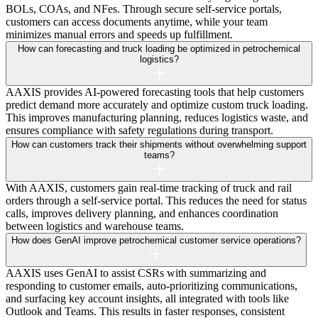
BOLs, COAs, and NFes. Through secure self-service portals,
customers can access documents anytime, while your team
minimizes manual errors and speeds up fulfillment.
How can forecasting and truck loading be optimized in petrochemical
logistics?
AAXIS provides AI-powered forecasting tools that help customers
predict demand more accurately and optimize custom truck loading.
This improves manufacturing planning, reduces logistics waste, and
ensures compliance with safety regulations during transport.
How can customers track their shipments without overwhelming support
teams?
With AAXIS, customers gain real-time tracking of truck and rail
orders through a self-service portal. This reduces the need for status
calls, improves delivery planning, and enhances coordination
between logistics and warehouse teams.
How does GenAI improve petrochemical customer service operations?
AAXIS uses GenAI to assist CSRs with summarizing and
responding to customer emails, auto-prioritizing communications,
and surfacing key account insights, all integrated with tools like
Outlook and Teams. This results in faster responses, consistent