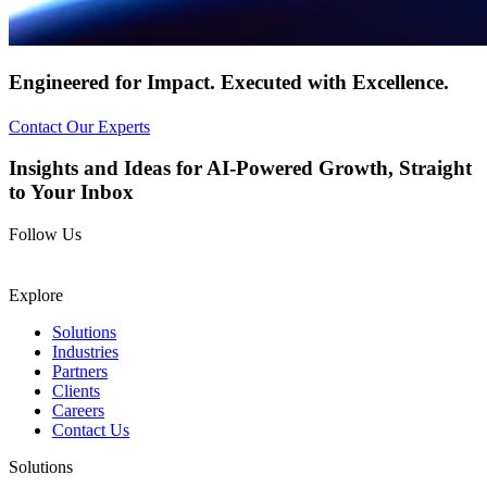
Engineered for
Impact.
Executed with
Excellence.
Contact Our Experts
Insights and Ideas for AI-Powered Growth, Straight
to Your Inbox
Follow Us
Explore
Solutions
Industries
Partners
Clients
Careers
Contact Us
Solutions