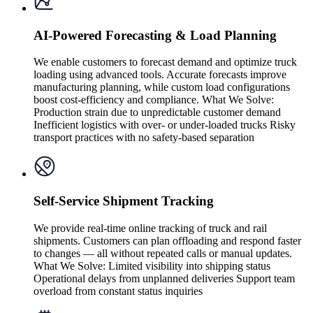
AI-Powered Forecasting & Load Planning
We enable customers to forecast demand and optimize truck
loading using advanced tools. Accurate forecasts improve
manufacturing planning, while custom load configurations
boost cost-efficiency and compliance. What We Solve:
Production strain due to unpredictable customer demand
Inefficient logistics with over- or under-loaded trucks Risky
transport practices with no safety-based separation
Self-Service Shipment Tracking
We provide real-time online tracking of truck and rail
shipments. Customers can plan offloading and respond faster
to changes — all without repeated calls or manual updates.
What We Solve: Limited visibility into shipping status
Operational delays from unplanned deliveries Support team
overload from constant status inquiries