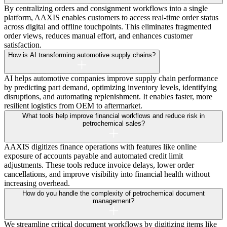
By centralizing orders and consignment workflows into a single
platform, AAXIS enables customers to access real-time order status
across digital and offline touchpoints. This eliminates fragmented
order views, reduces manual effort, and enhances customer
satisfaction.
How is AI transforming automotive supply chains?
AI helps automotive companies improve supply chain performance
by predicting part demand, optimizing inventory levels, identifying
disruptions, and automating replenishment. It enables faster, more
resilient logistics from OEM to aftermarket.
What tools help improve financial workflows and reduce risk in
petrochemical sales?
AAXIS digitizes finance operations with features like online
exposure of accounts payable and automated credit limit
adjustments. These tools reduce invoice delays, lower order
cancellations, and improve visibility into financial health without
increasing overhead.
How do you handle the complexity of petrochemical document
management?
We streamline critical document workflows by digitizing items like