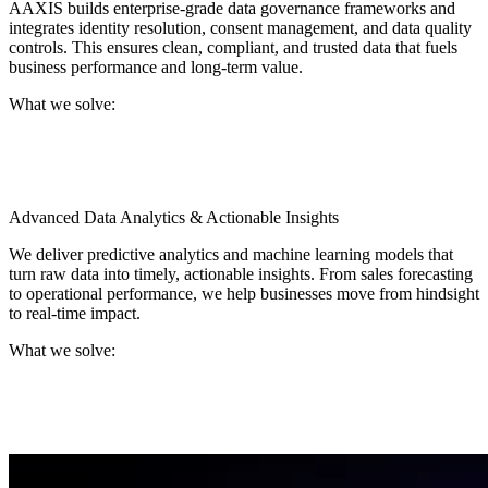
AAXIS builds enterprise-grade data governance frameworks and
integrates identity resolution, consent management, and data quality
controls. This ensures clean, compliant, and trusted data that fuels
business performance and long-term value.
What we solve:
Inaccurate or duplicated customer profiles, gaps in
governance and compliance, and delayed decisions caused by
poor data quality.
Advanced Data Analytics & Actionable Insights
We deliver predictive analytics and machine learning models that
turn raw data into timely, actionable insights. From sales forecasting
to operational performance, we help businesses move from hindsight
to real-time impact.
What we solve:
Limited visibility into performance drivers, lagging analytics
that delay action, and difficulty translating data into business
decisions.