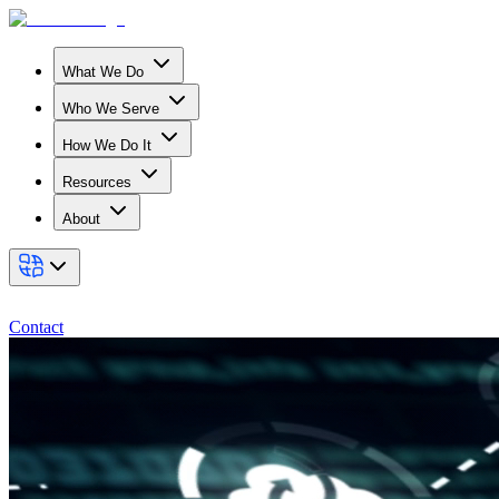
What We Do
Who We Serve
How We Do It
Resources
About
Contact