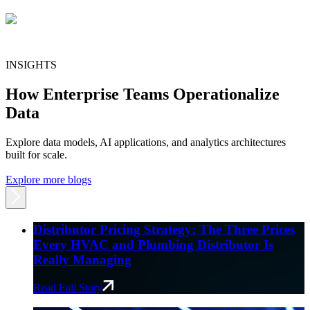
INSIGHTS
How Enterprise Teams Operationalize
Data
Explore data models, AI applications, and analytics architectures
built for scale.
Explore more blogs
Distributor Pricing Strategy: The Three Prices
Every HVAC and Plumbing Distributor Is
Really Managing
Read Full Story