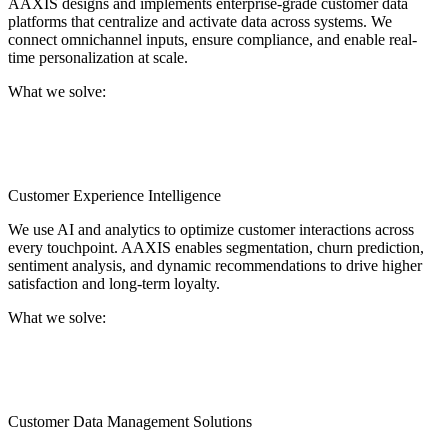
AAXIS designs and implements enterprise-grade customer data
platforms that centralize and activate data across systems. We
connect omnichannel inputs, ensure compliance, and enable real-
time personalization at scale.
What we solve:
Fragmented customer data across platforms, no single source
of truth for engagement, and the inability to act on real-time
behavioral insights.
Customer Experience Intelligence
We use AI and analytics to optimize customer interactions across
every touchpoint. AAXIS enables segmentation, churn prediction,
sentiment analysis, and dynamic recommendations to drive higher
satisfaction and long-term loyalty.
What we solve:
Generic customer journeys that underperform, low
personalization across sales and service, and missed signals
that lead to churn or dissatisfaction.
Customer Data Management Solutions