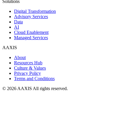
Solutions
Digital Transformation
Advisory Services
Data
AI
Cloud Enablement
Managed Services
AAXIS
About
Resources Hub
Culture & Values
Privacy Policy
Terms and Conditions
© 2026 AAXIS All rights reserved.