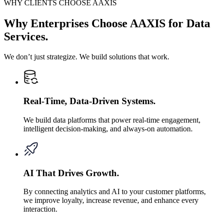
WHY CLIENTS CHOOSE AAXIS
Why Enterprises Choose AAXIS for Data
Services.
We don’t just strategize. We build solutions that work.
Real-Time, Data-Driven Systems.
We build data platforms that power real-time engagement,
intelligent decision-making, and always-on automation.
AI That Drives Growth.
By connecting analytics and AI to your customer platforms,
we improve loyalty, increase revenue, and enhance every
interaction.