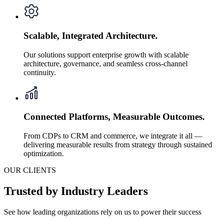
Scalable, Integrated Architecture.
Our solutions support enterprise growth with scalable
architecture, governance, and seamless cross-channel
continuity.
Connected Platforms, Measurable Outcomes.
From CDPs to CRM and commerce, we integrate it all —
delivering measurable results from strategy through sustained
optimization.
OUR CLIENTS
Trusted by Industry Leaders
See how leading organizations rely on us to power their success