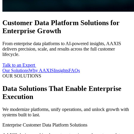
Customer Data Platform Solutions for
Enterprise Growth
From enterprise data platforms to AI-powered insights, AAXIS
delivers precision, scale, and results across the full customer
lifecycle.
Talk to an Expert
Our Solutions
Why AAXIS
Insights
FAQs
OUR SOLUTIONS
Data Solutions That Enable Enterprise
Execution
We modernize platforms, unify operations, and unlock growth with
systems built to last.
Enterprise Customer Data Platform Solutions