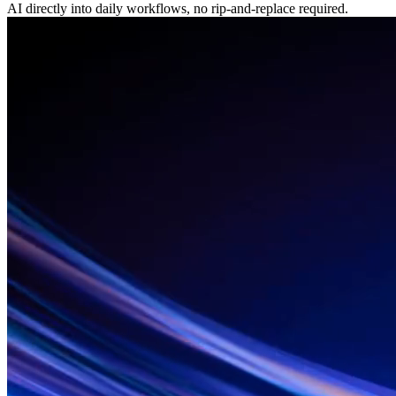
AI directly into daily workflows, no rip-and-replace required.