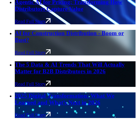
Agentic AI for Pricing: Transforming How
Distributors Capture Value
Read Full Story
AI for Construction Distribution - Boom or
Bust?
Read Full Story
The 5 Data & AI Trends That Will Actually
Matter for B2B Distributors in 2026
Read Full Story
2025 Digital Transformation: What We
Learned and What’s Next in 2026
Read Full Story