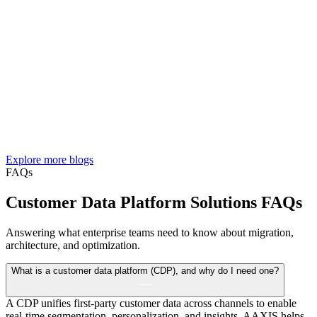
Explore more blogs
FAQs
Customer Data Platform Solutions FAQs
Answering what enterprise teams need to know about migration,
architecture, and optimization.
What is a customer data platform (CDP), and why do I need one?
A CDP unifies first-party customer data across channels to enable
real-time segmentation, personalization, and insights. AAXIS helps