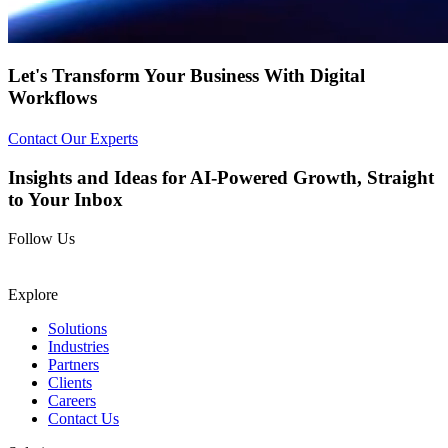
Let's
Transform Your Business
With
Digital
Workflows
Contact Our Experts
Insights and Ideas for AI-Powered Growth, Straight
to Your Inbox
Follow Us
Explore
Solutions
Industries
Partners
Clients
Careers
Contact Us