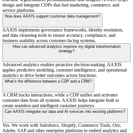
design and integrate CDPs that fuel marketing, commerce, and
service platforms.
How does AAXIS support customer data management?
AAXIS implements governance frameworks, identity resolution,
and data cleansing tools to ensure accuracy, compliance, and
business usability across customer-facing systems.
How can advanced analytics improve my digital transformation
strategy?
Advanced analytics enables proactive decision-making. AAXIS
applies predictive modeling, customer intelligence, and operational
analytics to drive better outcomes across functions.
What’s the difference between a CDP and a CRM?
A CRM tracks interactions, while a CDP unifies and activates
customer data from all systems. AAXIS helps integrate both to
create seamless and intelligent customer journeys.
Can AAXIS integrate our data and AI services into existing platforms?
Yes. We work with Salesforce, Shopify, Commerce Tools, Oro,
Adobe, SAP and other enterprise platforms to embed analytics and