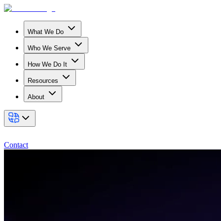
What We Do
Who We Serve
How We Do It
Resources
About
Contact