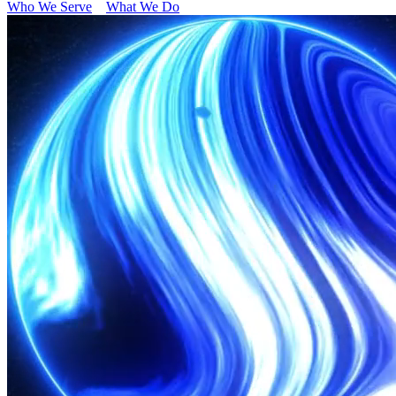
Who We Serve
What We Do