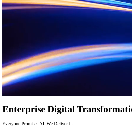
Enterprise
Digital
Transformati
Everyone Promises AI. We Deliver It.