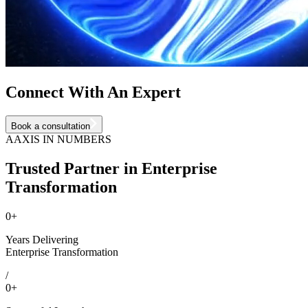
Connect With An Expert
Book a consultation
AAXIS IN NUMBERS
Trusted Partner in Enterprise
Transformation
0
+
Years Delivering
Enterprise Transformation
/
0
+