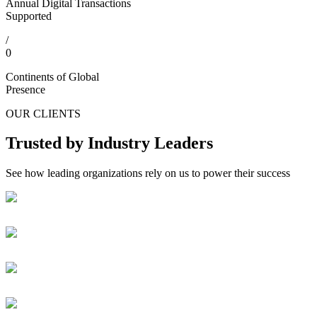
Annual Digital Transactions
Supported
/
0
Continents of Global
Presence
OUR CLIENTS
Trusted by Industry Leaders
See how leading organizations rely on us to power their success