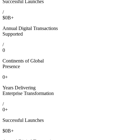
Successful Launches
/
$
0
B+
Annual Digital Transactions
Supported
/
0
Continents of Global
Presence
0
+
Years Delivering
Enterprise Transformation
/
0
+
Successful Launches
$
0
B+