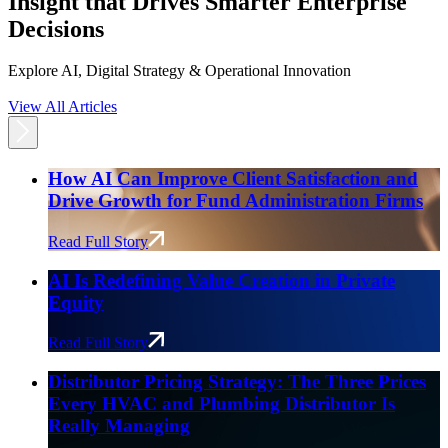
Insight that Drives Smarter Enterprise
Decisions
Explore AI, Digital Strategy & Operational Innovation
View All Articles
How AI Can Improve Client Satisfaction and
Drive Growth for Fund Administration Firms
Read Full Story
AI Is Redefining Value Creation in Private
Equity
Read Full Story
Distributor Pricing Strategy: The Three Prices
Every HVAC and Plumbing Distributor Is
Really Managing