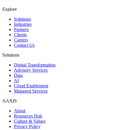
Explore
Solutions
Industries
Partners
Clients
Careers
Contact Us
Solutions
Digital Transformation
Advisory Services
Data
AI
Cloud Enablement
Managed Services
AAXIS
About
Resources Hub
Culture & Values
Privacy Policy