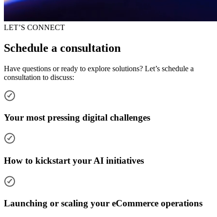
LET’S CONNECT
Schedule a consultation
Have questions or ready to explore solutions? Let’s schedule a
consultation to discuss:
Your most pressing digital challenges
How to kickstart your AI initiatives
Launching or scaling your eCommerce operations