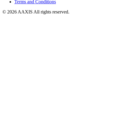
Terms and Conditions
© 2026 AAXIS All rights reserved.