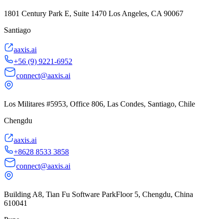
1801 Century Park E, Suite 1470 Los Angeles, CA 90067
Santiago
aaxis.ai
+56 (9) 9221-6952
connect@aaxis.ai
Los Militares #5953, Office 806, Las Condes, Santiago, Chile
Chengdu
aaxis.ai
+8628 8533 3858
connect@aaxis.ai
Building A8, Tian Fu Software ParkFloor 5, Chengdu, China
610041