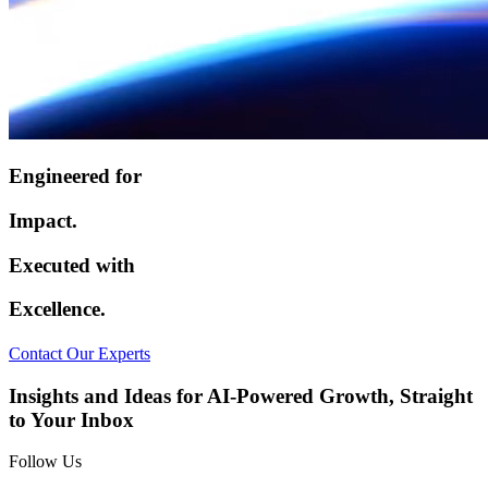
Engineered for
Impact.
Executed with
Excellence.
Contact Our Experts
Insights and Ideas for AI-Powered Growth, Straight
to Your Inbox
Follow Us