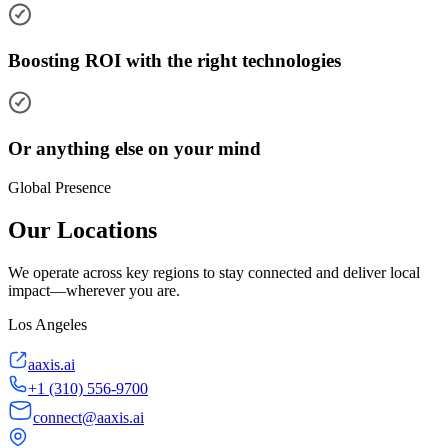
Boosting ROI with the right technologies
Or anything else on your mind
Global Presence
Our Locations
We operate across key regions to stay connected and deliver local
impact—wherever you are.
Los Angeles
aaxis.ai
+1 (310) 556-9700
connect@aaxis.ai