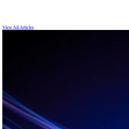
View All Articles