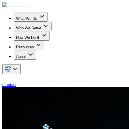
What We Do
Who We Serve
How We Do It
Resources
About
Contact