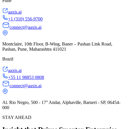
Pune
aaxis.ai
+1 (310) 556-9700
connect@aaxis.ai
Montclaire, 10th Floor, B-Wing, Baner – Pashan Link Road,
Pashan, Pune, Maharashtra 411021
Brazil
aaxis.ai
+55 11 98853 0808
connect@aaxis.ai
Al. Rio Negro, 500 - 17° Andar, Alphaville, Barueri - SP, 06454-
000
STAY AHEAD