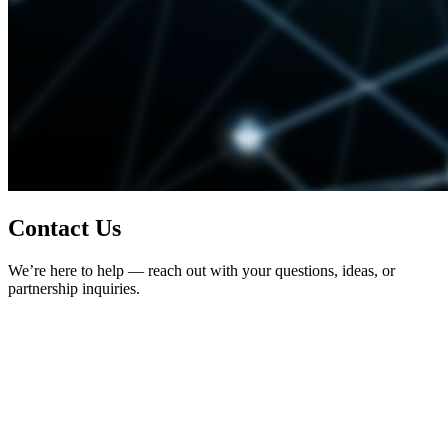
Contact Us
We’re here to help — reach out with your questions, ideas, or
partnership inquiries.