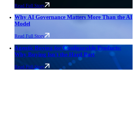
Read Full Story
Why AI Governance Matters More Than the AI
Model
Read Full Story
Agentic Buying for Configurable Products:
Why Buying Isn't the Hard Part
Read Full Story