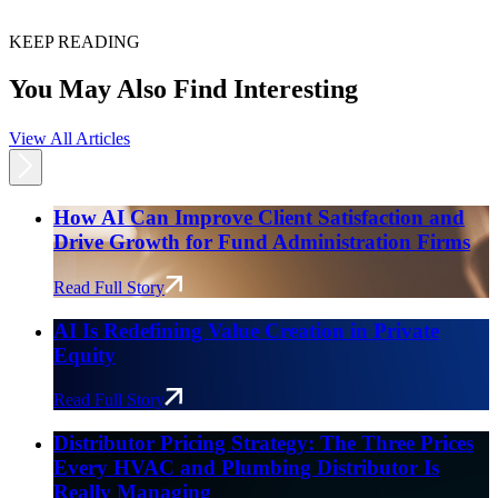
KEEP READING
You May Also Find Interesting
View All Articles
How AI Can Improve Client Satisfaction and
Drive Growth for Fund Administration Firms
Read Full Story
AI Is Redefining Value Creation in Private
Equity
Read Full Story
Distributor Pricing Strategy: The Three Prices
Every HVAC and Plumbing Distributor Is
Really Managing