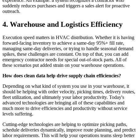
experience. An example: a system recognizes a contractor who
suddenly reduces purchases and triggers a sales alert for proactive
outreach.
4. Warehouse and Logistics Efficiency
Execution speed matters in HVAC distribution. Whether it is having
forward-facing inventory to achieve a same-day 95%+ fill rate,
managing same-day deliveries, or trying to handle seasonal demand
spikes, these challenges are constant. On top of that, you can add
emergency contractor needs for special out-of-stock parts. All of
these scenarios put added strain on your warehouse operations.
How does clean data help drive supply chain efficiencies?
Depending on what kind of system you use in your warehouse, it
should be helping with order velocity, picking times, delivery routes,
fleet utilization, and ultimately your labor productivity. Today's
advanced technologies are bringing all of these capabilities and
much more to drive efficiencies and productivity without service
levels suffering.
Cutting-edge technologies are helping to optimize picking paths,
schedule deliveries dynamically, improve route planning, and predict
labor requirements. This will help your operations teams sleep better