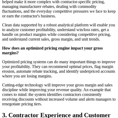
helped make it more complex with contractor-specific pricing,
managing manufacturer rebates, dealing with commodity
fluctuations, and the everyday competitive pressures we face to keep
or earn the contractor's business.
Clean data supported by a robust analytical platform will enable you
to analyze customer profitability, understand win/loss rates, get a
handle on product margins while considering competitive pricing,
and understand current sales, gross margin, and unit trends.
How does an optimized pricing engine impact your gross
margins?
Optimized pricing systems can do many important things to improve
your profitability. They can recommend optimal prices, flag margin
erosion, automate rebate tracking, and identify underpriced accounts
where you are losing margins.
Cutting-edge technology will improve your gross margin and sales
discipline while improving your revenue quality. An example that
comes to mind: the system identifies contractors consistently
receiving discounts without increased volume and alerts managers to
renegotiate pricing tiers.
3. Contractor Experience and Customer