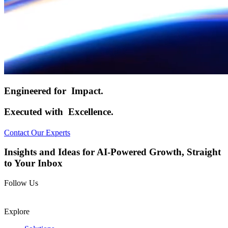
Engineered for
Impact.
Executed with
Excellence.
Contact Our Experts
Insights and Ideas for AI-Powered Growth, Straight
to Your Inbox
Follow Us
Explore