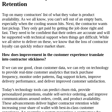
Retention
Top on many contractors' list of what they value is product
availability. As we all know, you can't sell out of an empty barn,
especially when the cooling season hits. Next, the contractor wants
fast pickup. They only get paid by getting the job done right and
fast. They need to be confident that their orders are accurate and will
be supported with technical support when things get difficult. While
we all strive to deliver on these, we know that the loss of contractor
loyalty can quickly reduce market share.
How does improvement in the customer experience translate
into contractor stickiness?
If we can use good, clean customer data, we can rely on technology
to provide real-time customer analytics that track purchase
frequency, monitor order patterns, flag support tickets, improve
delivery performance, and deliver improved customer satisfaction.
Today's technology tools can predict churn risk, provide
personalized promotions, enable self-service ordering, and improve
communications around orders, credit, and product availability.
These advancements deliver higher contractor retention while
increasing your share of wallet with best-in-class customer