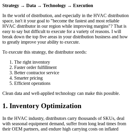
Strategy → Data → Technology → Execution
In the world of distribution, and especially in the HVAC distribution
space, isn't it your goal to "become the fastest and most reliable
HVAC distributor in our region while improving margins"? That is
easy to say but difficult to execute for a variety of reasons. I will
break down the top five areas in your distribution business and how
to greatly improve your ability to execute.
To execute this strategy, the distributor needs:
The right inventory
Faster order fulfillment
Better contractor service
Smarter pricing
Efficient operations
Clean data and well-applied technology can make this possible.
1. Inventory Optimization
In the HVAC industry, distributors carry thousands of SKUs, deal
with seasonal equipment demand, suffer from long lead times from
their OEM partners, and endure high carrying costs on inflated