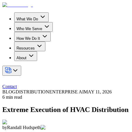
What We Do
Who We Serve
How We Do It
Resources
About
Contact
BLOG
DISTRIBUTION
ENTERPRISE AI
MAY 11, 2026
6
min read
Extreme Execution of HVAC Distribution
by
Randall Hudspeth