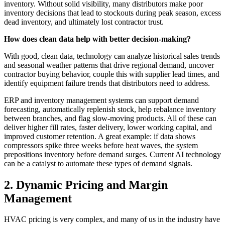
inventory. Without solid visibility, many distributors make poor
inventory decisions that lead to stockouts during peak season, excess
dead inventory, and ultimately lost contractor trust.
How does clean data help with better decision-making?
With good, clean data, technology can analyze historical sales trends
and seasonal weather patterns that drive regional demand, uncover
contractor buying behavior, couple this with supplier lead times, and
identify equipment failure trends that distributors need to address.
ERP and inventory management systems can support demand
forecasting, automatically replenish stock, help rebalance inventory
between branches, and flag slow-moving products. All of these can
deliver higher fill rates, faster delivery, lower working capital, and
improved customer retention. A great example: if data shows
compressors spike three weeks before heat waves, the system
prepositions inventory before demand surges. Current AI technology
can be a catalyst to automate these types of demand signals.
2. Dynamic Pricing and Margin
Management
HVAC pricing is very complex, and many of us in the industry have