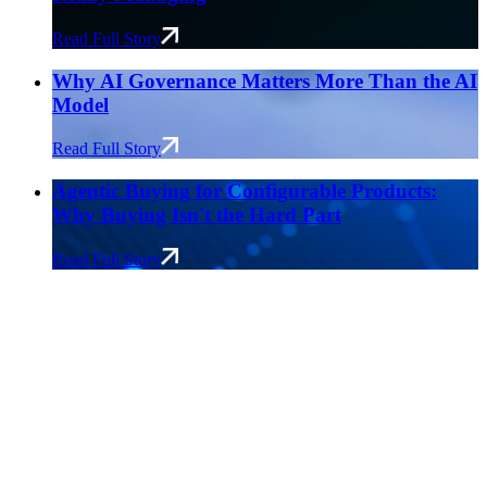
Read Full Story
Why AI Governance Matters More Than the AI
Model
Read Full Story
Agentic Buying for Configurable Products:
Why Buying Isn't the Hard Part
Read Full Story