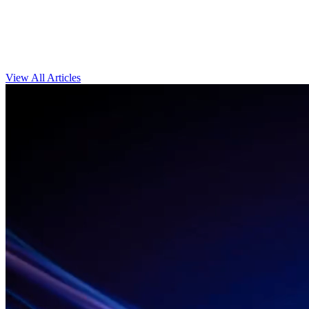
View All Articles