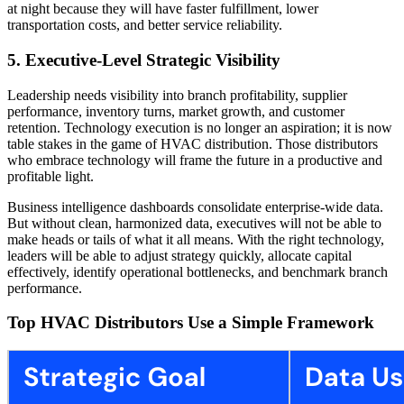
at night because they will have faster fulfillment, lower
transportation costs, and better service reliability.
5. Executive-Level Strategic Visibility
Leadership needs visibility into branch profitability, supplier
performance, inventory turns, market growth, and customer
retention. Technology execution is no longer an aspiration; it is now
table stakes in the game of HVAC distribution. Those distributors
who embrace technology will frame the future in a productive and
profitable light.
Business intelligence dashboards consolidate enterprise-wide data.
But without clean, harmonized data, executives will not be able to
make heads or tails of what it all means. With the right technology,
leaders will be able to adjust strategy quickly, allocate capital
effectively, identify operational bottlenecks, and benchmark branch
performance.
Top HVAC Distributors Use a Simple Framework