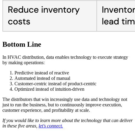
Bottom Line
In HVAC distribution, data enables technology to execute strategy
by making operations:
Predictive instead of reactive
Automated instead of manual
Customer-centric instead of product-centric
Optimized instead of intuition-driven
The distributors that win increasingly use data and technology not
just to run the business, but to continuously improve execution,
customer experience, and profitability at scale.
If you would like to learn more about the technology that can deliver
in these five areas,
let's connect.