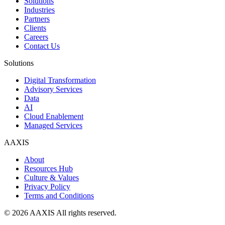
Solutions
Industries
Partners
Clients
Careers
Contact Us
Solutions
Digital Transformation
Advisory Services
Data
AI
Cloud Enablement
Managed Services
AAXIS
About
Resources Hub
Culture & Values
Privacy Policy
Terms and Conditions
© 2026 AAXIS All rights reserved.