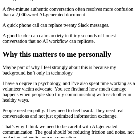
A five-minute authentic conversation often resolves more confusion
than a 2,000-word AI-generated document.
A quick phone call can replace twenty Slack messages.
A good leader can calm anxiety in thirty seconds of honest
conversation that no AI workflow can replicate.
Why this matters to me personally
Maybe part of why I feel strongly about this is because my
background isn’t only in technology.
I have a degree in psychology, and I’ve also spent time working as a
volunteer victim advocate. You see firsthand how much damage
happens when people stop truly communicating with each other in
healthy ways.
People need empathy. They need to feel heard. They need real
conversations and not just optimized information exchange.
That’s why I think we need to be careful with AI-generated
communication. The goal should be reducing friction and noise, not
replacing authentic human connection.