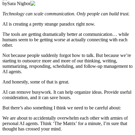
by
Sara Nigbor
Technology can scale communication. Only people can build trust.
AI is creating a pretty strange paradox right now.
The tools are getting dramatically better at communication… while
humans seem to be getting worse at actually connecting with each
other.
Not because people suddenly forgot how to talk. But because we’re
starting to outsource more and more of our thinking, writing,
summarizing, responding, scheduling, and follow-up management to
AI agents.
And honestly, some of that is great.
AI can remove busywork. It can help organize ideas. Provide useful
consideration, and it can save hours.
But there’s also something I think we need to be careful about:
We are about to accidentally overwhelm each other with armies of
personal AI agents. Think ‘The Matrix’ for a minute, I’m sure that
thought has crossed your mind.