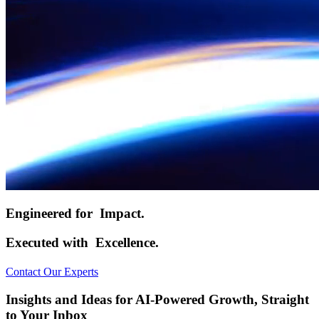
Engineered for
Impact.
Executed with
Excellence.
Contact Our Experts
Insights and Ideas for AI-Powered Growth, Straight
to Your Inbox