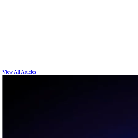
View All Articles