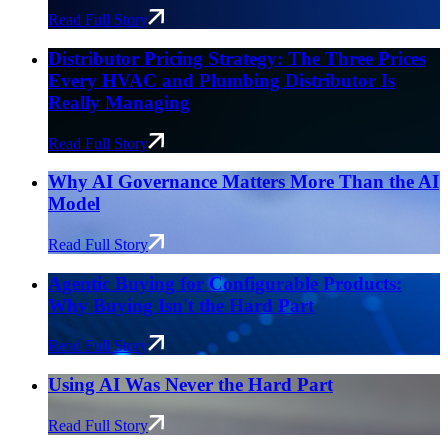
Read Full Story
Distributor Pricing Strategy: The Three Prices
Every HVAC and Plumbing Distributor Is
Really Managing
Read Full Story
Why AI Governance Matters More Than the AI
Model
Read Full Story
Agentic Buying for Configurable Products:
Why Buying Isn't the Hard Part
Read Full Story
Using AI Was Never the Hard Part
Read Full Story