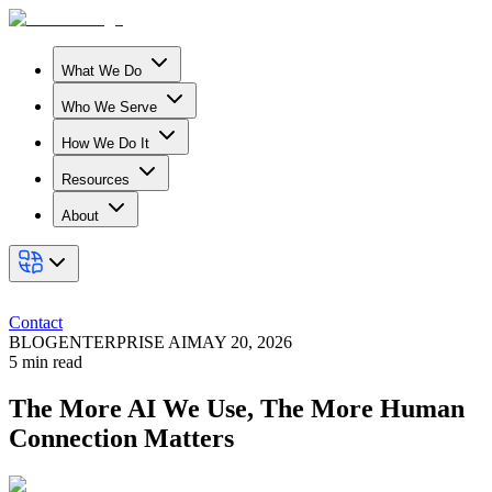
What We Do
Who We Serve
How We Do It
Resources
About
Contact
BLOG
ENTERPRISE AI
MAY 20, 2026
5
min read
The More AI We Use, The More Human
Connection Matters