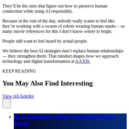
They’ll be the ones that figure out how to preserve human
connection while using AI responsibly.
Because at the end of the day, nobody really wants to feel like
they’re working with a swarm of robots wearing human masks – so
many movie references for this I don’t know where to begin.
People still want to feel heard by actual people.
We believe the best AI strategies don’t replace human relationships
— they strengthen them. That mindset shapes how we approach
technology and digital transformation at
AAXIS
.
KEEP READING
You May Also Find Interesting
View All Articles
AI Is Redefining Value Creation in Private
Equity