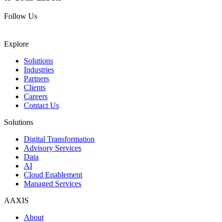
Follow Us
Explore
Solutions
Industries
Partners
Clients
Careers
Contact Us
Solutions
Digital Transformation
Advisory Services
Data
AI
Cloud Enablement
Managed Services
AAXIS
About