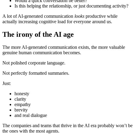
Would a quick conversation be better?
Is this helping the relationship, or just documenting activity?
A lot of AI-generated communication
looks
productive while
actually increasing cognitive load for everyone around us.
The irony of the AI age
The more AI-generated communication exists, the more valuable
genuine human communication becomes.
Not polished corporate language.
Not perfectly formatted summaries.
Just:
honesty
clarity
empathy
brevity
and real dialogue
The companies and teams that thrive in the AI era probably won’t be
the ones with the most agents.