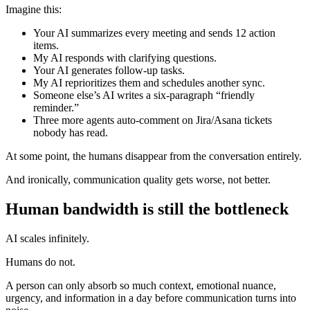
Imagine this:
Your AI summarizes every meeting and sends 12 action
items.
My AI responds with clarifying questions.
Your AI generates follow-up tasks.
My AI reprioritizes them and schedules another sync.
Someone else’s AI writes a six-paragraph “friendly
reminder.”
Three more agents auto-comment on Jira/Asana tickets
nobody has read.
At some point, the humans disappear from the conversation entirely.
And ironically, communication quality gets worse, not better.
Human bandwidth is still the bottleneck
AI scales infinitely.
Humans do not.
A person can only absorb so much context, emotional nuance,
urgency, and information in a day before communication turns into