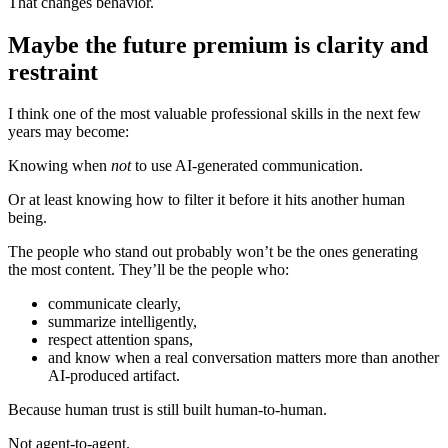
That changes behavior.
Maybe the future premium is clarity and
restraint
I think one of the most valuable professional skills in the next few
years may become:
Knowing when
not
to use AI-generated communication.
Or at least knowing how to filter it before it hits another human
being.
The people who stand out probably won’t be the ones generating
the most content. They’ll be the people who:
communicate clearly,
summarize intelligently,
respect attention spans,
and know when a real conversation matters more than another
AI-produced artifact.
Because human trust is still built human-to-human.
Not agent-to-agent.