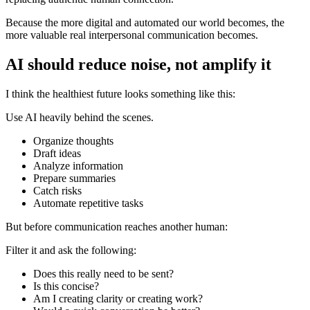
Because the more digital and automated our world becomes, the
more valuable real interpersonal communication becomes.
AI should reduce noise, not amplify it
I think the healthiest future looks something like this:
Use AI heavily behind the scenes.
Organize thoughts
Draft ideas
Analyze information
Prepare summaries
Catch risks
Automate repetitive tasks
But before communication reaches another human:
Filter it and ask the following:
Does this really need to be sent?
Is this concise?
Am I creating clarity or creating work?