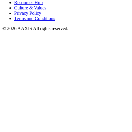
Resources Hub
Culture & Values
Privacy Policy
Terms and Conditions
© 2026 AAXIS All rights reserved.