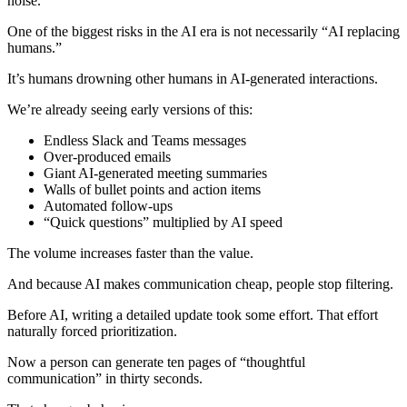
noise.
One of the biggest risks in the AI era is not necessarily “AI replacing
humans.”
It’s humans drowning other humans in AI-generated interactions.
We’re already seeing early versions of this:
Endless Slack and Teams messages
Over-produced emails
Giant AI-generated meeting summaries
Walls of bullet points and action items
Automated follow-ups
“Quick questions” multiplied by AI speed
The volume increases faster than the value.
And because AI makes communication cheap, people stop filtering.
Before AI, writing a detailed update took some effort. That effort
naturally forced prioritization.
Now a person can generate ten pages of “thoughtful
communication” in thirty seconds.