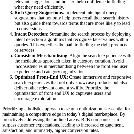
relevant suggestions and bolster their confidence in finding
what they need efficiently.
Rich Query Suggestions
: Implement intelligent query
suggestions that not only help users recall their search history
but also guide them towards terms that are more likely to lead
to conversions.
Intent Detection
: Streamline the search process by deploying
intent detection algorithms that recognize facet values within
queries. This expedites the path to finding the right products
or services.
Consistent Merchandising
: Align the search experience with
the meticulous approach taken in category curation. Avoid
inconsistencies in merchandising between the front-end user
experience and category organization.
Optimized Front-End UX
: Create immersive and responsive
search experiences that not only showcase products but also
deliver other relevant content swiftly. Prioritize the
optimization of front-end UX to captivate users and
encourage exploration.
Prioritizing a holistic approach to search optimization is essential for
maintaining a competitive edge in today’s digital marketplace. By
proactively addressing the outlined areas, B2B companies can
surpass customer expectations, leading to increased engagement,
satisfaction, and ultimately, higher conversion rates.