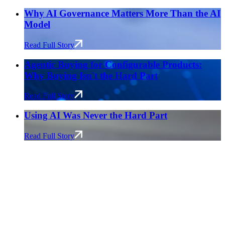
Why AI Governance Matters More Than the AI
Model
Read Full Story
Agentic Buying for Configurable Products:
Why Buying Isn't the Hard Part
Read Full Story
Using AI Was Never the Hard Part
Read Full Story