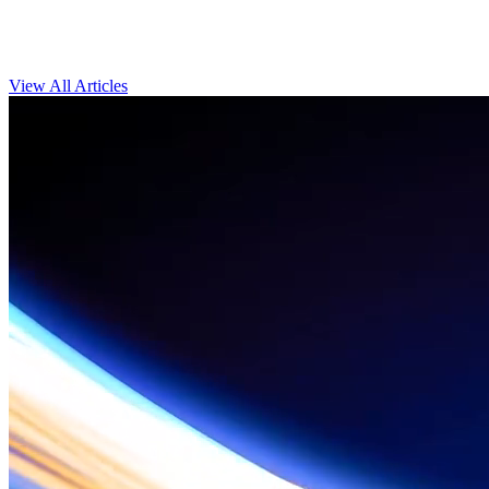
View All Articles