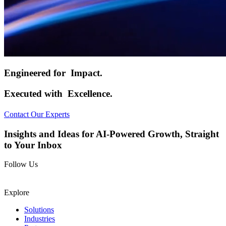
Engineered for
Impact.
Executed with
Excellence.
Contact Our Experts
Insights and Ideas for AI-Powered Growth, Straight
to Your Inbox
Follow Us
Explore
Solutions
Industries