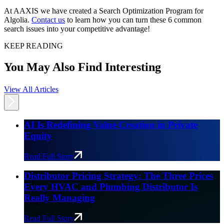
At AAXIS we have created a Search Optimization Program for
Algolia.
Contact us
to learn how you can turn these 6 common
search issues into your competitive advantage!
KEEP READING
You May Also Find Interesting
View All Articles
AI Is Redefining Value Creation in Private
Equity
Read Full Story
Distributor Pricing Strategy: The Three Prices
Every HVAC and Plumbing Distributor Is
Really Managing
Read Full Story