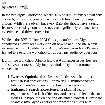
by
Naresh Ram
In today’s digital landscape, where 92% of B2B purchases start with
a search, optimizing your website’s search functionality is super
critical. While it’s a given that every B2B site should have a search
feature, addressing common issues can significantly enhance user
experience and drive conversions.
While at the B2B Online 2024 Chicago conference, Algolia
conducted an excellent workshop on how to audit the site search
experience. Tom Thaddeus and Andy Wagner from AAXIS were
invited to attend the workshop to support any audience questions.
During the workshop, Algolia laid out 6 common issues they see
and solve, that measurably improve findability and customer
conversion.
Latency Optimization
: Even slight delays in loading can
result in lost conversions. For every 100 milliseconds of
latency, there’s a potential 1% loss in conversions.
Enhanced Search Experience
: Traditional search
experiences often lack efficiency and user confidence due to
issues like typo intolerance and disjointed content. Elevate the
search-as-you-type experience empowering users with