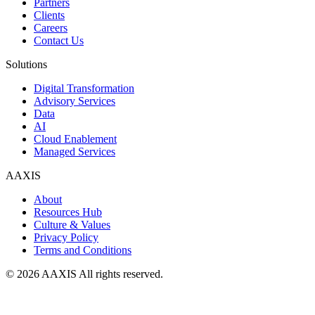
Partners
Clients
Careers
Contact Us
Solutions
Digital Transformation
Advisory Services
Data
AI
Cloud Enablement
Managed Services
AAXIS
About
Resources Hub
Culture & Values
Privacy Policy
Terms and Conditions
© 2026 AAXIS All rights reserved.