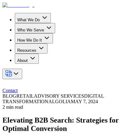
What We Do
Who We Serve
How We Do It
Resources
About
Contact
BLOG
RETAIL
ADVISORY SERVICES
DIGITAL
TRANSFORMATION
ALGOLIA
MAY 7, 2024
2
min read
Elevating B2B Search: Strategies for
Optimal Conversion