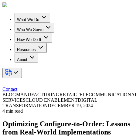
What We Do
Who We Serve
How We Do It
Resources
About
Contact
BLOG
MANUFACTURING
RETAIL
TELECOMMUNICATION
A
SERVICES
CLOUD ENABLEMENT
DIGITAL
TRANSFORMATION
DECEMBER 19, 2024
4
min read
Optimizing Configure-to-Order: Lessons
from Real-World Implementations