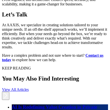
scalability, making it a game-changer for businesses.
Let’s Talk
At AAXIS, we specialize in creating solutions tailored to your
unique needs. If an off-the-shelf approach works, we’ll implement it
efficiently. But when your needs go beyond the box, we’re ready to
think creatively and deliver exactly what’s required. With our
expertise, we tackle challenges head-on to achieve transformative
results.
Have a complex problem and not sure where to start?
Contact us
today
to explore how we can help.
KEEP READING
You May Also Find Interesting
View All Articles
AI Is Redefining Value Creation in Private