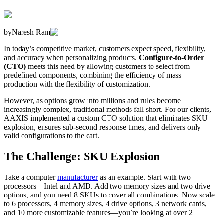
by
Naresh Ram
In today’s competitive market, customers expect speed, flexibility,
and accuracy when personalizing products.
Configure-to-Order
(CTO)
meets this need by allowing customers to select from
predefined components, combining the efficiency of mass
production with the flexibility of customization.
However, as options grow into millions and rules become
increasingly complex, traditional methods fall short. For our clients,
AAXIS implemented a custom CTO solution that eliminates SKU
explosion, ensures sub-second response times, and delivers only
valid configurations to the cart.
The Challenge: SKU Explosion
Take a computer
manufacturer
as an example. Start with two
processors—Intel and AMD. Add two memory sizes and two drive
options, and you need 8 SKUs to cover all combinations. Now scale
to 6 processors, 4 memory sizes, 4 drive options, 3 network cards,
and 10 more customizable features—you’re looking at over 2