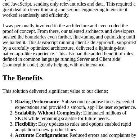
end JavaScript, sending only relevant rules and data. This required a
great deal of clever thinking and serious engineering to ensure it
worked seamlessly and efficiently.
I was personally involved in the architecture and even coded the
proof of concept. From there, our talented architects and developers
pushed the boundaries even further, fine-tuning and optimizing until
we nailed it. This JavaScript running client-side approach, supported
by a carefully optimized architecture, delivered a lightning-fast,
native-app-like experience. This also had the added benefit of rules
defined in common language running Server and Client side
(Isomorphic code) greatly helping with maintenance.
The Benefits
This solution delivered significant value to our clients:
Blazing Performance
: Sub-second response times exceeded
expectations and provided a smooth, app-like user experience.
Scalability Without Complexity
: Eliminated millions of
SKUs while remaining scalable for future needs.
Flexibility
: Easy updates to rules and options enabled rapid
adaptation to new product lines.
Accurate Configurations
: Reduced errors and complaints by