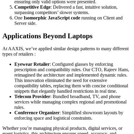
ensuring only valid options were presented.
Competitive Edge
: Delivered a fast, intuitive solution,
surpassing competitors’ slower systems.
One
Isomorphic JavaScript code
running on Client and
Server side.
Applications Beyond Laptops
At AAXIS, we’ve applied similar design patterns to many different
types of retailers :
Eyewear Retailer
: Configured glasses by enforcing
prescription and compatibility rules. Our CTO, Rajeev Hans,
reimagined the architecture and implemented dynamic rules.
This innovation eliminated the need for extensive
compatibility tables, replacing them with concise conditional
snippets that elegantly handled restrictions in real time.
Telecom Provider
: Bundled broadband, TV, and phone
services while managing complex regional and promotional
rules.
Conference Organizer
: Simplified showroom layouts by
enforcing space and logistical constraints.
Whether you’re managing physical products, digital services, or
event logistics, this architecture ensures speed, accuracy, and