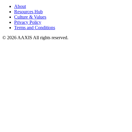
About
Resources Hub
Culture & Values
Privacy Policy
Terms and Conditions
© 2026 AAXIS All rights reserved.