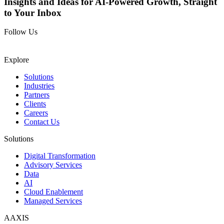
Insights and Ideas for AI-Powered Growth, Straight
to Your Inbox
Follow Us
Explore
Solutions
Industries
Partners
Clients
Careers
Contact Us
Solutions
Digital Transformation
Advisory Services
Data
AI
Cloud Enablement
Managed Services
AAXIS