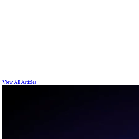
View All Articles