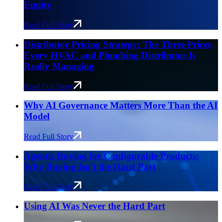
Equity
Read Full Story
Distributor Pricing Strategy: The Three Prices
Every HVAC and Plumbing Distributor Is
Really Managing
Read Full Story
Why AI Governance Matters More Than the AI
Model
Read Full Story
Agentic Buying for Configurable Products:
Why Buying Isn't the Hard Part
Read Full Story
Using AI Was Never the Hard Part