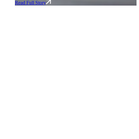
Read Full Story