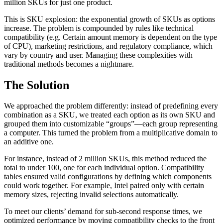
million SKUs for just one product.
This is SKU explosion: the exponential growth of SKUs as options
increase. The problem is compounded by rules like technical
compatibility (e.g. Certain amount memory is dependent on the type
of CPU), marketing restrictions, and regulatory compliance, which
vary by country and user. Managing these complexities with
traditional methods becomes a nightmare.
The Solution
We approached the problem differently: instead of predefining every
combination as a SKU, we treated each option as its own SKU and
grouped them into customizable “groups”—each group representing
a computer. This turned the problem from a multiplicative domain to
an additive one.
For instance, instead of 2 million SKUs, this method reduced the
total to under 100, one for each individual option. Compatibility
tables ensured valid configurations by defining which components
could work together. For example, Intel paired only with certain
memory sizes, rejecting invalid selections automatically.
To meet our clients’ demand for sub-second response times, we
optimized performance by moving compatibility checks to the front