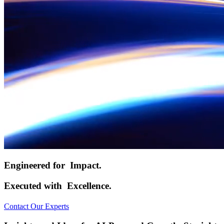
Engineered for
Impact.
Executed with
Excellence.
Contact Our Experts