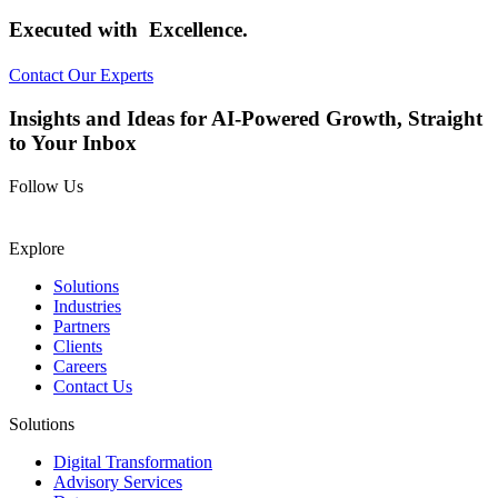
Executed with
Excellence.
Contact Our Experts
Insights and Ideas for AI-Powered Growth, Straight
to Your Inbox
Follow Us
Explore
Solutions
Industries
Partners
Clients
Careers
Contact Us
Solutions
Digital Transformation
Advisory Services