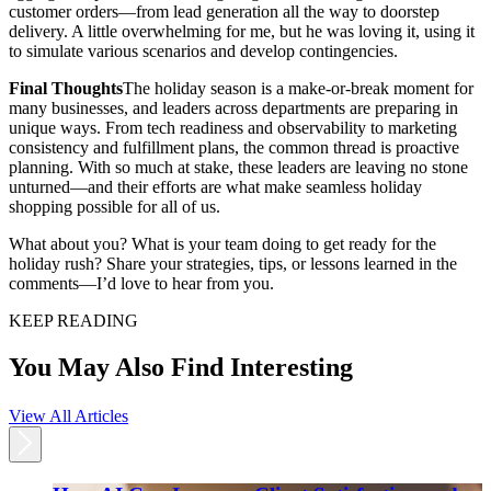
customer orders—from lead generation all the way to doorstep
delivery. A little overwhelming for me, but he was loving it, using it
to simulate various scenarios and develop contingencies.
Final Thoughts
The holiday season is a make-or-break moment for
many businesses, and leaders across departments are preparing in
unique ways. From tech readiness and observability to marketing
consistency and fulfillment plans, the common thread is proactive
planning. With so much at stake, these leaders are leaving no stone
unturned—and their efforts are what make seamless holiday
shopping possible for all of us.
What about you? What is your team doing to get ready for the
holiday rush? Share your strategies, tips, or lessons learned in the
comments—I’d love to hear from you.
KEEP READING
You May Also Find Interesting
View All Articles