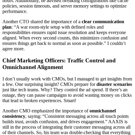
hours. Additionally, he advised tweaking configurations like cache
policies, session timeouts, and server memory settings to optimize
performance.
Another CTO shared the importance of a
clear communication
plan
: “A war room-style setup with defined roles and
responsibilities ensures rapid issue resolution and keeps everyone
aligned. When every second counts, this minimizes confusion and
ensures things get back to normal as soon as possible.” I couldn’t
agree more.
Chief Marketing Officers: Traffic Control and
Omnichannel Alignment
I don’t usually work with CMOs, but I managed to get insights from
a few. One surprising insight? CMOs prepare for
disaster scenarios
just like tech teams. Why? They control the ad spend. If there’s an
outage, they can pause campaigns to avoid wasting money on clicks
that lead to broken experiences. Smart!
Another CMO emphasized the importance of
omnichannel
consistency
, saying: “Consistent messaging across all touch points
builds trust, avoids confusion, and drives engagement.” AAXIS is
still in the process of integrating their customer messaging across all
of their channels. So, his team was double-checking that everything