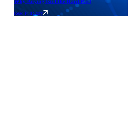
Why Buying Isn't the Hard Part
Read Full Story