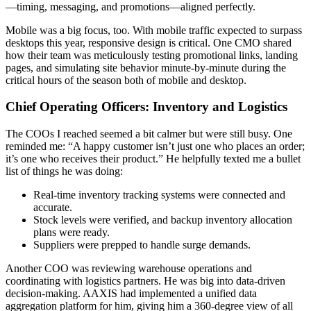
—timing, messaging, and promotions—aligned perfectly.
Mobile was a big focus, too. With mobile traffic expected to surpass
desktops this year, responsive design is critical. One CMO shared
how their team was meticulously testing promotional links, landing
pages, and simulating site behavior minute-by-minute during the
critical hours of the season both of mobile and desktop.
Chief Operating Officers: Inventory and Logistics
The COOs I reached seemed a bit calmer but were still busy. One
reminded me: “A happy customer isn’t just one who places an order;
it’s one who receives their product.” He helpfully texted me a bullet
list of things he was doing:
Real-time inventory tracking systems were connected and
accurate.
Stock levels were verified, and backup inventory allocation
plans were ready.
Suppliers were prepped to handle surge demands.
Another COO was reviewing warehouse operations and
coordinating with logistics partners. He was big into data-driven
decision-making. AAXIS had implemented a unified data
aggregation platform for him, giving him a 360-degree view of all