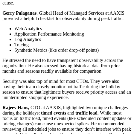
cause.
Gerry Palaganas
, Global Head of Managed Services at AAXIS,
provided a helpful checklist for observability during peak traffic:
Web Analytics
Application Performance Monitoring
Log Analytics
Tracing
Synthetic Metrics (like order drop-off points)
He stressed the need to have transparent observability across the
organization. He also stressed having historical data from prior
months and seasons readily available for comparison.
Security was also top of mind for most CTOs. They were also
having their team closely monitor bot traffic during the holiday
season to ensure that legitimate buyers receive priority access and an
uninterrupted shopping experience.
Rajeev Hans,
CTO at AAXIS, highlighted two unique challenges
during the holidays:
timed events
and
traffic load
. While most
focus on traffic load, timed events (like scheduled content updates or
pricing changes) can cause unexpected spikes. He recommended
reviewing all scheduled jobs to ensure they don’t interfere with peak