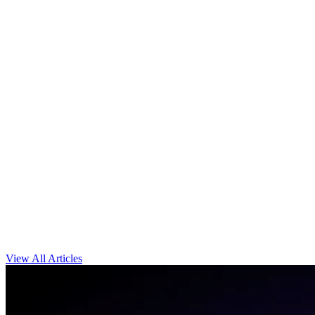
View All Articles