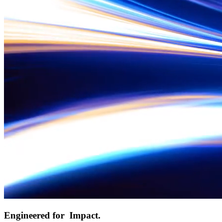
Engineered for
Impact.