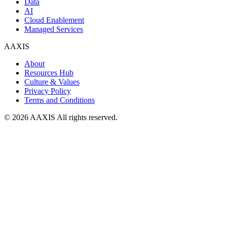
Data
AI
Cloud Enablement
Managed Services
AAXIS
About
Resources Hub
Culture & Values
Privacy Policy
Terms and Conditions
© 2026 AAXIS All rights reserved.