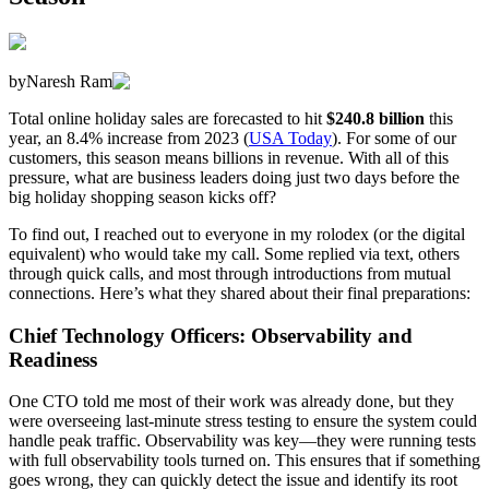
by
Naresh Ram
Total online holiday sales are forecasted to hit
$240.8 billion
this
year, an 8.4% increase from 2023 (
USA Today
). For some of our
customers, this season means billions in revenue. With all of this
pressure, what are business leaders doing just two days before the
big holiday shopping season kicks off?
To find out, I reached out to everyone in my rolodex (or the digital
equivalent) who would take my call. Some replied via text, others
through quick calls, and most through introductions from mutual
connections. Here’s what they shared about their final preparations:
Chief Technology Officers: Observability and
Readiness
One CTO told me most of their work was already done, but they
were overseeing last-minute stress testing to ensure the system could
handle peak traffic. Observability was key—they were running tests
with full observability tools turned on. This ensures that if something
goes wrong, they can quickly detect the issue and identify its root