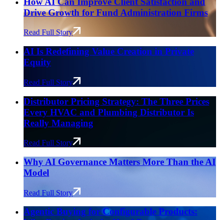
How AI Can Improve Client Satisfaction and
Drive Growth for Fund Administration Firms
Read Full Story
AI Is Redefining Value Creation in Private
Equity
Read Full Story
Distributor Pricing Strategy: The Three Prices
Every HVAC and Plumbing Distributor Is
Really Managing
Read Full Story
Why AI Governance Matters More Than the AI
Model
Read Full Story
Agentic Buying for Configurable Products: