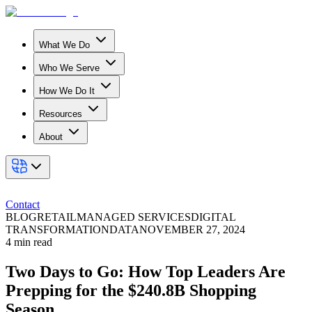
What We Do
Who We Serve
How We Do It
Resources
About
Contact
BLOG
RETAIL
MANAGED SERVICES
DIGITAL
TRANSFORMATION
DATA
NOVEMBER 27, 2024
4
min read
Two Days to Go: How Top Leaders Are
Prepping for the $240.8B Shopping
Season