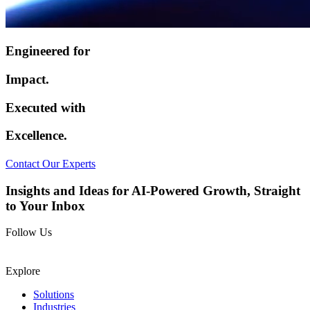
Engineered for
Impact.
Executed with
Excellence.
Contact Our Experts
Insights and Ideas for AI-Powered Growth, Straight
to Your Inbox
Follow Us
Explore
Solutions
Industries