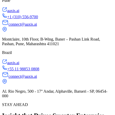
Pune
aaxis.ai
+1 (310) 556-9700
connect@aaxis.ai
Montclaire, 10th Floor, B-Wing, Baner – Pashan Link Road,
Pashan, Pune, Maharashtra 411021
Brazil
aaxis.ai
+55 11 98853 0808
connect@aaxis.ai
Al. Rio Negro, 500 - 17° Andar, Alphaville, Barueri - SP, 06454-
000
STAY AHEAD