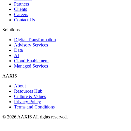
Partners
Clients
Careers
Contact Us
Solutions
Digital Transformation
Advisory Services
Data
AI
Cloud Enablement
Managed Services
AAXIS
About
Resources Hub
Culture & Values
Privacy Policy
Terms and Conditions
© 2026 AAXIS All rights reserved.