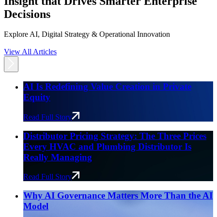
Insight that Drives Smarter Enterprise
Decisions
Explore AI, Digital Strategy & Operational Innovation
View All Articles
AI Is Redefining Value Creation in Private
Equity
Read Full Story
Distributor Pricing Strategy: The Three Prices
Every HVAC and Plumbing Distributor Is
Really Managing
Read Full Story
Why AI Governance Matters More Than the AI
Model