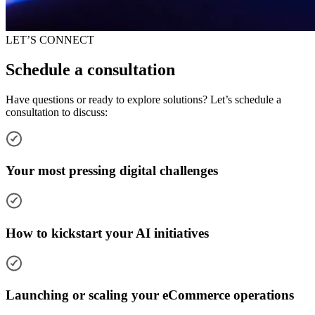
LET’S CONNECT
Schedule a consultation
Have questions or ready to explore solutions? Let’s schedule a
consultation to discuss:
Your most pressing digital challenges
How to kickstart your AI initiatives
Launching or scaling your eCommerce operations