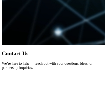
Contact Us
We’re here to help — reach out with your questions, ideas, or
partnership inquiries.