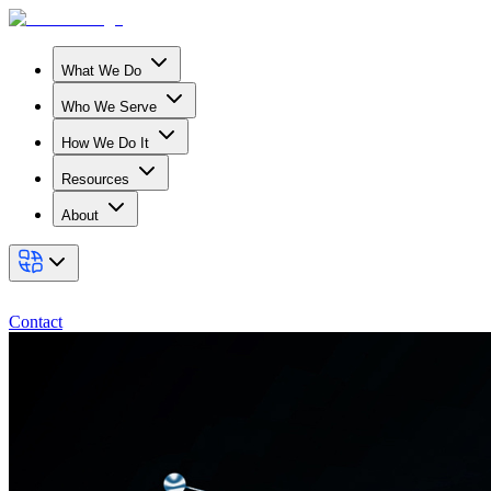
What We Do
Who We Serve
How We Do It
Resources
About
Contact