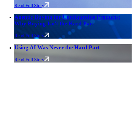
Read Full Story
Agentic Buying for Configurable Products:
Why Buying Isn't the Hard Part
Read Full Story
Using AI Was Never the Hard Part
Read Full Story