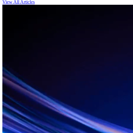
View All Articles