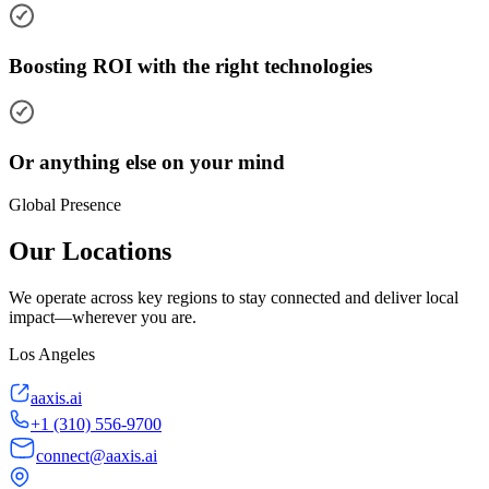
Boosting ROI with the right technologies
Or anything else on your mind
Global Presence
Our Locations
We operate across key regions to stay connected and deliver local
impact—wherever you are.
Los Angeles
aaxis.ai
+1 (310) 556-9700
connect@aaxis.ai