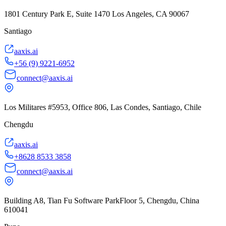
1801 Century Park E, Suite 1470 Los Angeles, CA 90067
Santiago
aaxis.ai
+56 (9) 9221-6952
connect@aaxis.ai
Los Militares #5953, Office 806, Las Condes, Santiago, Chile
Chengdu
aaxis.ai
+8628 8533 3858
connect@aaxis.ai
Building A8, Tian Fu Software ParkFloor 5, Chengdu, China
610041